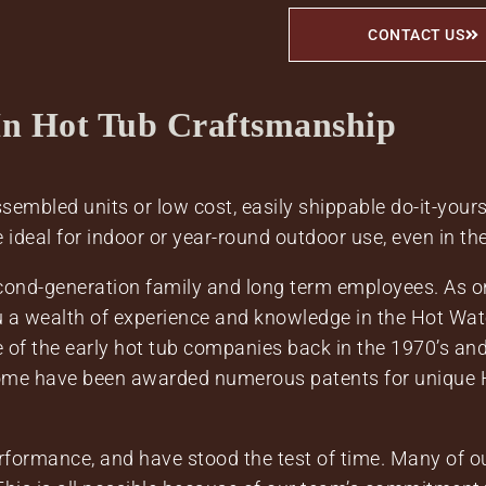
CONTACT US
In Hot Tub Craftsmanship
embled units or low cost, easily shippable do-it-yourse
e ideal for indoor or year-round outdoor use, even in th
econd-generation family and long term employees. As 
ou a wealth of experience and knowledge in the Hot Wat
of the early hot tub companies back in the 1970’s and
ome have been awarded numerous patents for unique H
formance, and have stood the test of time. Many of ou