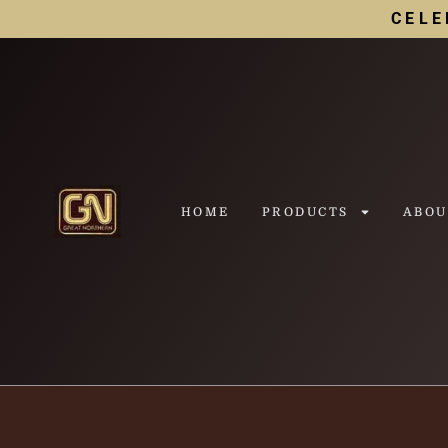
CELE
HOME
PRODUCTS
ABOU