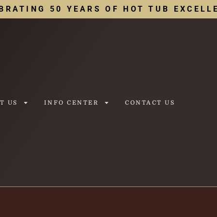
BRATING 50 YEARS OF HOT TUB EXCELL
T US
INFO CENTER
CONTACT US