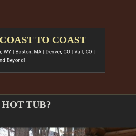
 COAST TO COAST
, WY | Boston, MA | Denver, CO | Vail, CO |
 And Beyond!
 HOT TUB?