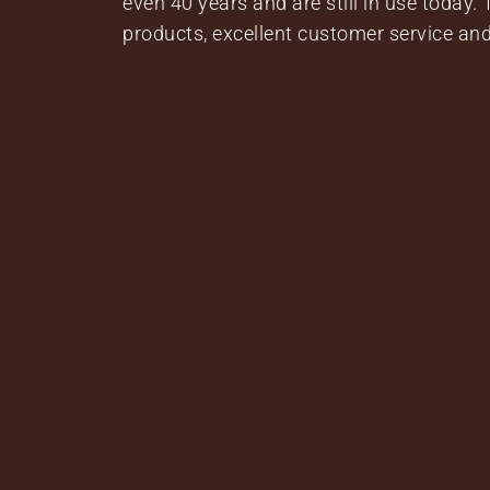
even 40 years and are still in use today.
products, excellent customer service and