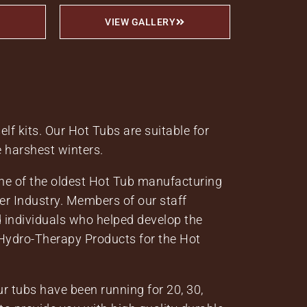
VIEW GALLERY
lf kits. Our Hot Tubs are suitable for
e harshest winters.
one of the oldest Hot Tub manufacturing
er Industry. Members of our staff
 individuals who helped develop the
ydro-Therapy Products for the Hot
r tubs have been running for 20, 30,