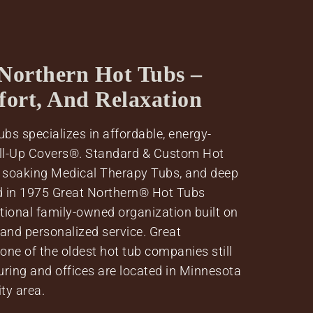
Northern Hot Tubs –
fort, And Relaxation
bs specializes in affordable, energy-
oll-Up Covers®. Standard & Custom Hot
 soaking Medical Therapy Tubs, and deep
d in 1975 Great Northern® Hot Tubs
tional family-owned organization built on
 and personalized service. Great
ne of the oldest hot tub companies still
uring and offices are located in Minnesota
ity area.