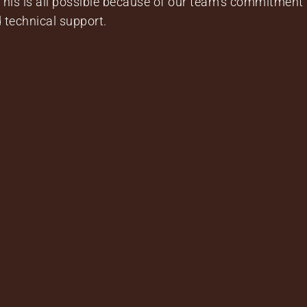
 This is all possible because of our team’s commitment 
 technical support.