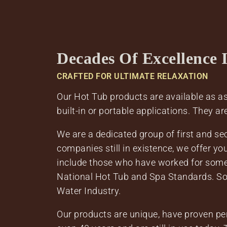
Decades Of Excellence 
CRAFTED FOR ULTIMATE RELAXATION
Our Hot Tub products are available as ass
built-in or portable applications. They ar
We are a dedicated group of first and s
companies still in existence, we offer y
include those who have worked for some 
National Hot Tub and Spa Standards. S
Water Industry.
Our products are unique, have proven per