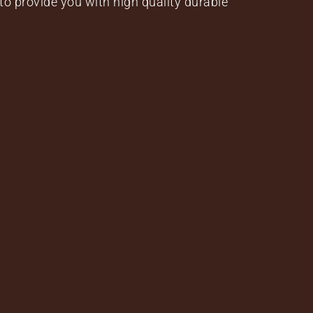
to provide you with high quality durable