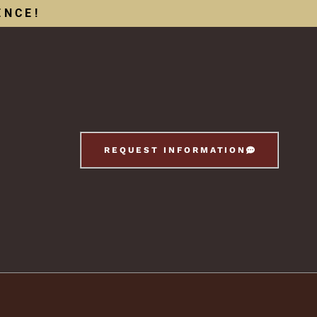
ENCE!
REQUEST INFORMATION