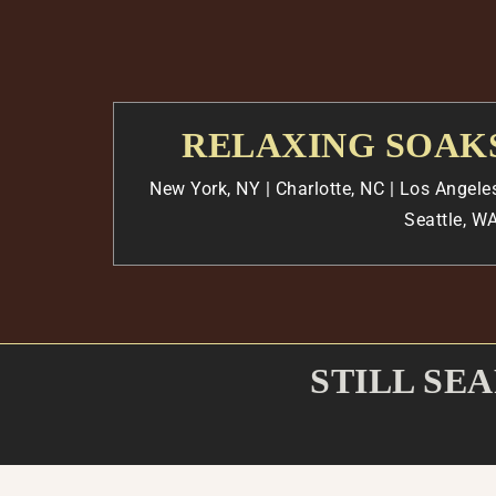
RELAXING SOAKS
New York, NY | Charlotte, NC |
Los Angele
Seattle, WA
STILL SE