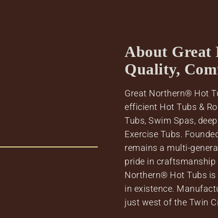
About Great 
Quality, Com
Great Northern® Hot Tu
efficient Hot Tubs & R
Tubs, Swim Spas, deep
Exercise Tubs. Founde
remains a multi-genera
pride in craftsmanship
Northern® Hot Tubs is o
in existence. Manufact
just west of the Twin C