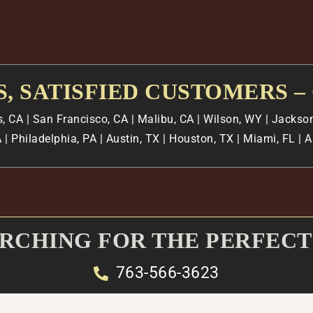
, SATISFIED CUSTOMERS –
s, CA
| San Francisco, CA | Malibu, CA | Wilson, WY | Jackson
 | Philadelphia, PA | Austin, TX | Houston, TX | Miami, FL |
ARCHING FOR THE PERFECT
763-566-3623