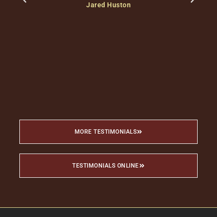
Jared Huston
c
c
MORE TESTIMONIALS
TESTIMONIALS ONLINE