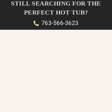
STILL SEARCHING FOR THE
PERFECT HOT TUB?
763-566-3623