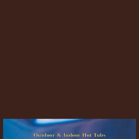
Outdoor & Indoor Hot Tubs