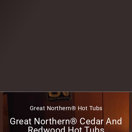
Great Northern® Hot Tubs
Great Northern® Cedar And
Redwood Hot Tubs