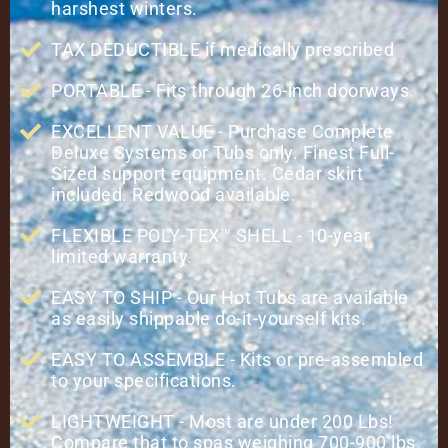
harshest winters.
TAX DEDUCTIBLE if medically prescribed
PORTABLE - Fits through 26-inch doorways.
EXCELLENT VALUE - Purchase Complete
Deluxe Systems or Tubs only. Finest Full-
Sized support equipment. Cedar skirt
included. Redwood available.
FLEXIBLE POLY-TEX™ SHELL - 10-year
limited warranty.
EASY TO SHIP - Our Hot Tubs are available
as easily shippable do-it-yourself kits.
EASY TO ASSEMBLE - Kits or pre-assembled
to your specifications.
LIGHTWEIGHT - Most are under 200 Lbs!
Compare that to spas weighing 700-900 lbs.