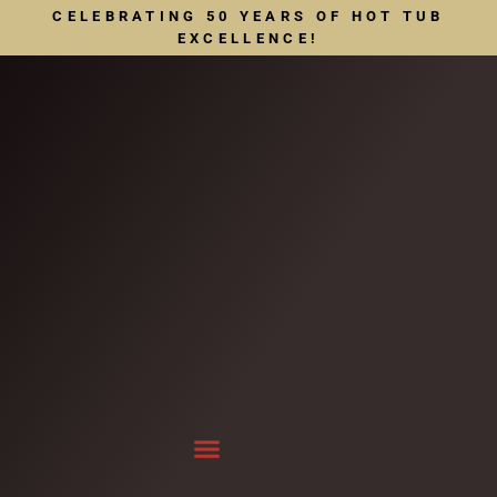
CELEBRATING 50 YEARS OF HOT TUB
EXCELLENCE!