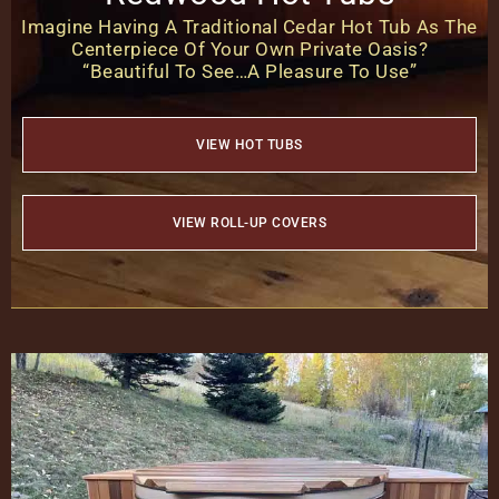
Imagine Having A Traditional Cedar Hot Tub As The
Centerpiece Of Your Own Private Oasis?
“Beautiful To See…A Pleasure To Use”
VIEW HOT TUBS
VIEW ROLL-UP COVERS