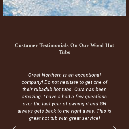
Customer Testimonials On Our Wood Hot
Tubs
Great Northern is an exceptional
company! Do not hesitate to get one of
their rubadub hot tubs. Ours has been
amazing. I have a had a few questions
over the last year of owning it and GN
e
always gets back to me right away. This is
d
great hot tub with great service!
h