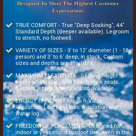
Designed To Meet The Highest Customer
Expectations
TRUE COMFORT - True "Deep Soaking", 44"
Standard Depth (deeper available). Legroom
to stretch, no footwell.
VARIETY OF SIZES - 3' to 12' diameter (1 - 18
person) and 3' to 6' deep, in stock. Custom
sizes and depths are available.
MAXIMUM FLEXIBILITY - Seating height is
easily adjustable, with bench style seats.
Custom jet placement is also available.
ENERGY EFFICIENT - High R-Value
Insulation. Low heat loss. Insulation won't
water log.
FREEDOM OF PLACEMENT - Designed for
indoor or year-round outdoor use, even in the