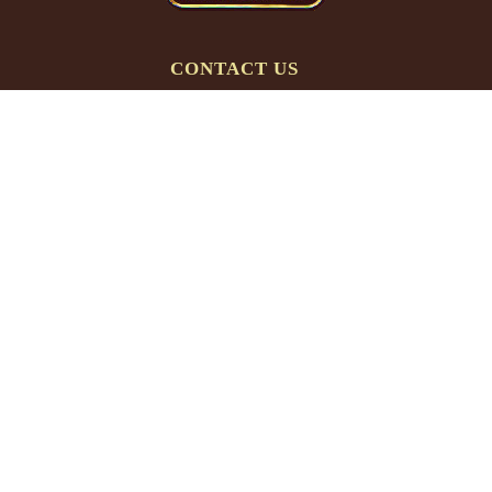
CONTACT US
Phone:
(763) 566-3623
Email:
info@gnht.com
HOURS (CENTRAL TIME)
Mon-Thur:
9 am – 5 pm
Friday:
9 am – 3 pm
Weekends:
Closed
Major US Holidays:
Closed
PRODUCTS
Therapeutic Hot Tubs
Roll-Up Covers