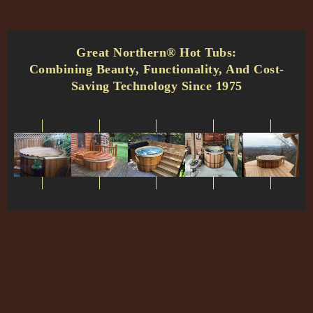
Great Northern® Hot Tubs:
Combining Beauty, Functionality, And Cost-
Saving Technology Since 1975