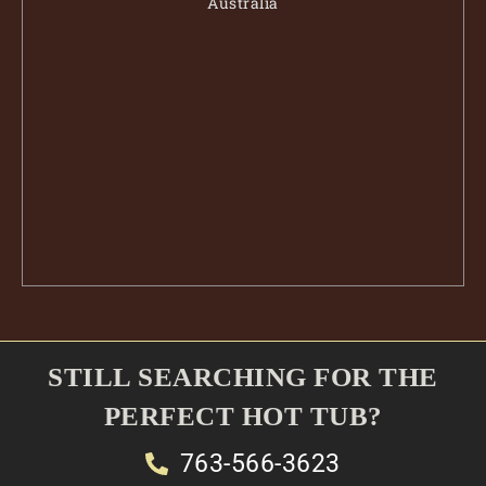
Australia
STILL SEARCHING FOR THE
PERFECT HOT TUB?
763-566-3623