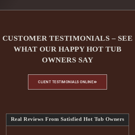
CUSTOMER TESTIMONIALS – SEE
WHAT OUR HAPPY HOT TUB
OWNERS SAY
CLIENT TESTIMONIALS ONLINE
Real Reviews From Satisfied Hot Tub Owners