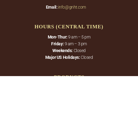
Email:
info@gnht.com
HOURS (CENTRAL TIME)
Mon-Thur:
9 am – 5 pm
Friday:
9 am – 3 pm
Weekends:
Closed
Major US Holidays:
Closed
PRODUCTS
Therapeutic Hot Tubs
Roll-Up Covers
QUICK LINKS
About Us
Gallery