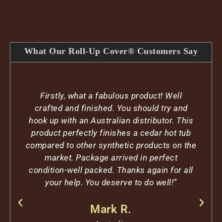
What Our Roll-Up Cover® Customers Say
Firstly, what a fabulous product! Well
crafted and finished. You should try and
hook up with an Australian distributor. This
product perfectly finishes a cedar hot tub
compared to other synthetic products on the
market. Package arrived in perfect
condition-well packed. Thanks again for all
your help. You deserve to do well!”
Mark R.