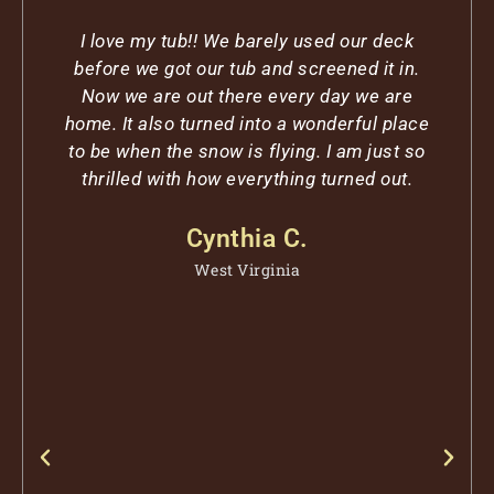
I love my tub!! We barely used our deck
before we got our tub and screened it in.
Now we are out there every day we are
home. It also turned into a wonderful place
to be when the snow is flying. I am just so
thrilled with how everything turned out.
r
Cynthia C.
West Virginia