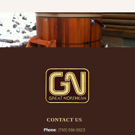
CONTACT US
Phone:
(763) 566-3623