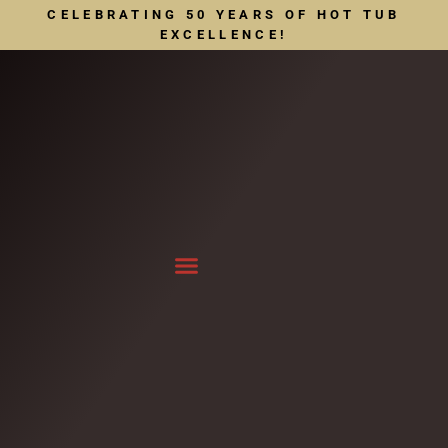
CELEBRATING 50 YEARS OF HOT TUB
EXCELLENCE!