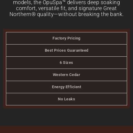
models, the OpuSpa™ delivers deep soaking
comfort, versatile fit, and signature Great
Northern® quality—without breaking the bank.
Factory Pricing
Best Prices Guaranteed
6 Sizes
Western Cedar
Energy Efficient
No Leaks