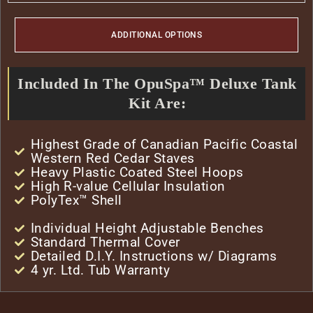
ADDITIONAL OPTIONS
Included In The OpuSpa™ Deluxe Tank
Kit Are:
Highest Grade of Canadian Pacific Coastal
Western Red Cedar Staves
Heavy Plastic Coated Steel Hoops
High R-value Cellular Insulation
PolyTex™ Shell
Individual Height Adjustable Benches
Standard Thermal Cover
Detailed D.I.Y. Instructions w/ Diagrams
4 yr. Ltd. Tub Warranty