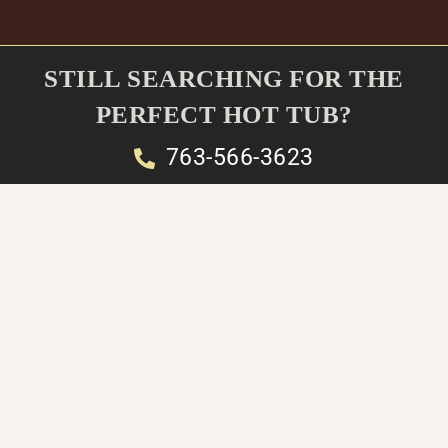
STILL SEARCHING FOR THE
PERFECT HOT TUB?
763-566-3623