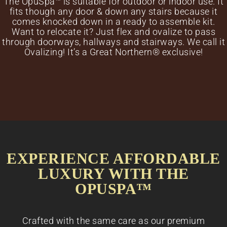
The OpuSpa™ is suitable for outdoor or indoor use. It
fits though any door & down any stairs because it
comes knocked down in a ready to assemble kit.
Want to relocate it? Just flex and ovalize to pass
through doorways, hallways and stairways. We call it
Ovalizing! It’s a Great Northern® exclusive!
EXPERIENCE AFFORDABLE
LUXURY WITH THE
OPUSPA™
Crafted with the same care as our premium