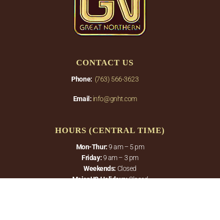
CONTACT US
Phone:
(763) 566-3623
Email:
info@gnht.com
HOURS (CENTRAL TIME)
Mon-Thur:
9 am – 5 pm
Friday:
9 am – 3 pm
Weekends:
Closed
Major US Holidays:
Closed
PRODUCTS