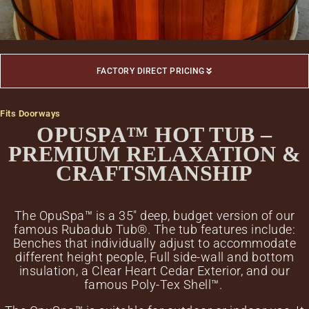
FACTORY DIRECT PRICING
Fits Doorways
OPUSPA™ HOT TUB –
PREMIUM RELAXATION &
CRAFTSMANSHIP
The OpuSpa™ is a 35″ deep, budget version of our
famous Rubadub Tub®. The tub features include:
Benches that individually adjust to accommodate
different height people, Full side-wall and bottom
insulation, a Clear Heart Cedar Exterior, and our
famous Poly-Tex Shell™.