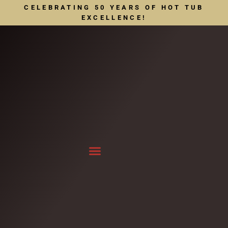
CELEBRATING 50 YEARS OF HOT TUB
EXCELLENCE!