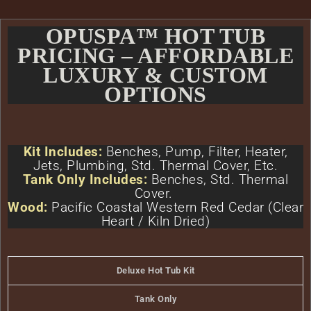
OPUSPA™ HOT TUB
PRICING – AFFORDABLE
LUXURY & CUSTOM
OPTIONS
Kit Includes:
Benches, Pump, Filter, Heater,
Jets, Plumbing, Std. Thermal Cover, Etc.
Tank Only Includes:
Benches, Std. Thermal
Cover.
Wood:
Pacific Coastal Western Red Cedar (Clear
Heart / Kiln Dried)
Deluxe Hot Tub Kit
Tank Only