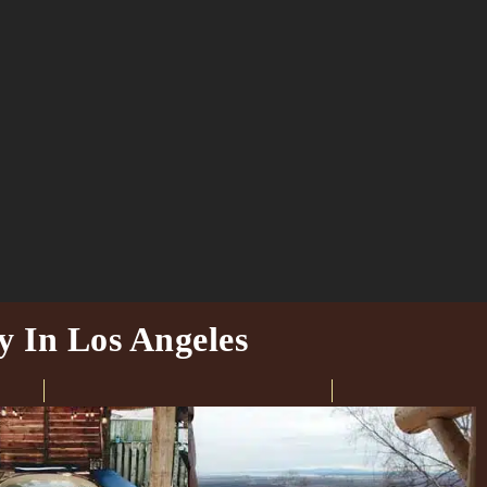
y In Los Angeles