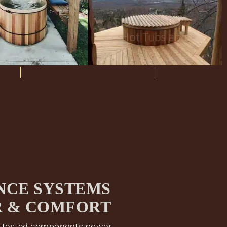
NCE SYSTEMS
R & COMFORT
, tested components power