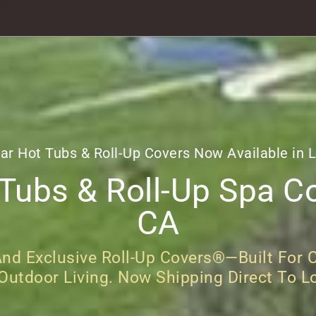
ar Hot Tubs & Roll-Up Covers Now Available in 
ubs & Roll-Up Spa Co
CA
d Exclusive Roll-Up Covers®—Built For C
 Outdoor Living. Now Shipping Direct To L