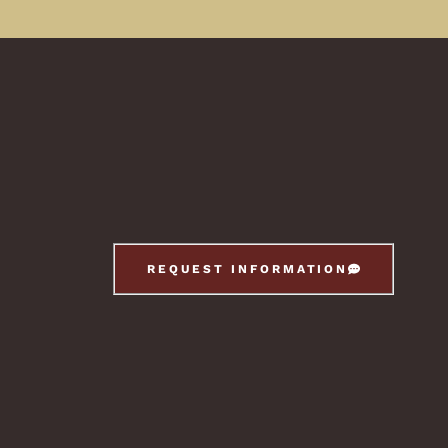
REQUEST INFORMATION