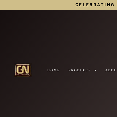
CELEBRATING 
HOME
PRODUCTS
ABOU