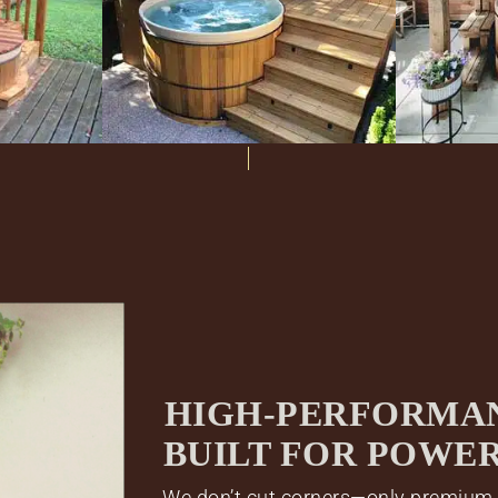
HIGH-PERFORMA
BUILT FOR POWE
We don’t cut corners—only premium