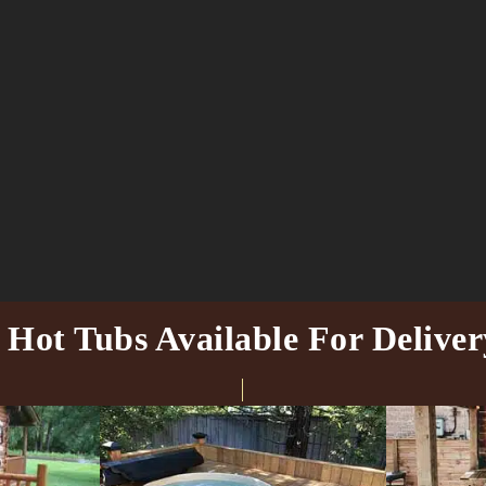
ot Tubs Available For Deliver