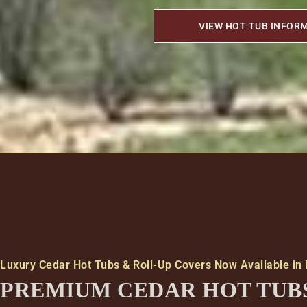
VIEW HOT TUB INFOR
Luxury Cedar Hot Tubs & Roll-Up Covers Now Available in
PREMIUM CEDAR HOT TUB