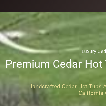
Luxury Ced
Premium Cedar Hot T
Handcrafted Cedar Hot Tubs An
California