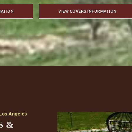
MATION
VIEW COVERS INFORMATION
 Los Angeles
S &