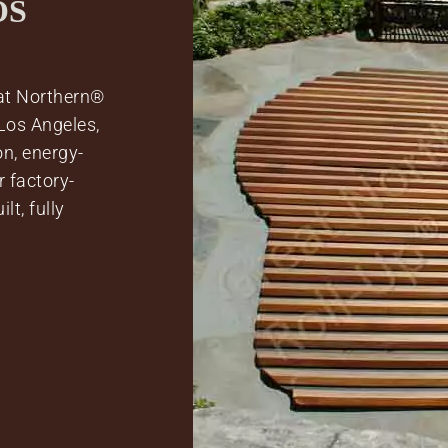
OS
at Northern®
Los Angeles,
n, energy-
 factory-
lt, fully