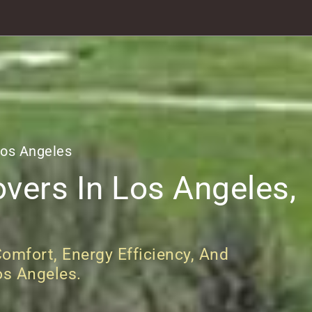
Los Angeles
vers In Los Angeles,
omfort, Energy Efficiency, And
os Angeles.