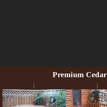
Premium Cedar H