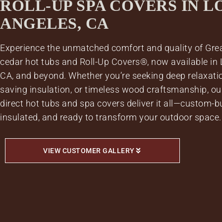
ROLL-UP SPA COVERS IN L
ANGELES, CA
Experience the unmatched comfort and quality of Gre
cedar hot tubs and Roll-Up Covers®, now available in 
CA, and beyond. Whether you’re seeking deep relaxatio
saving insulation, or timeless wood craftsmanship, our
direct hot tubs and spa covers deliver it all—custom-bui
insulated, and ready to transform your outdoor space.
VIEW CUSTOMER GALLERY