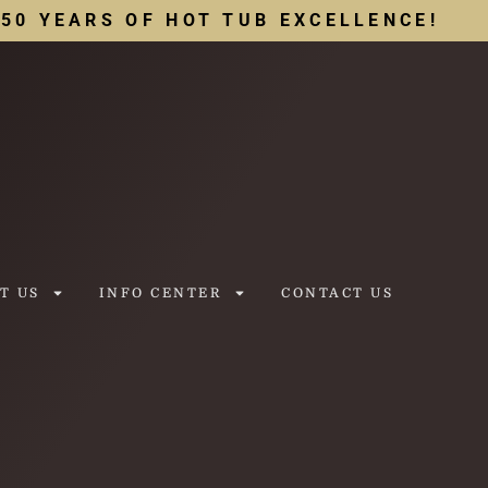
50 YEARS OF HOT TUB EXCELLENCE!
T US
INFO CENTER
CONTACT US